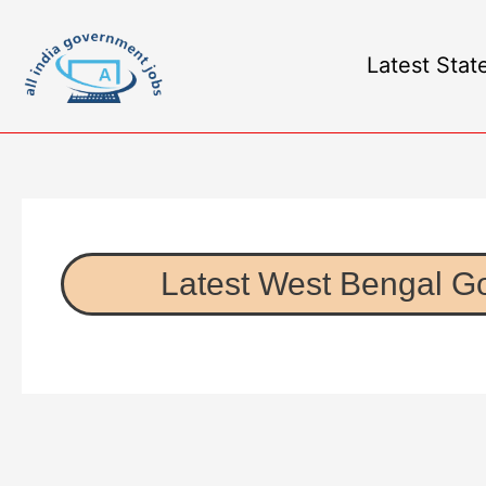
Latest Stat
Latest West Bengal G