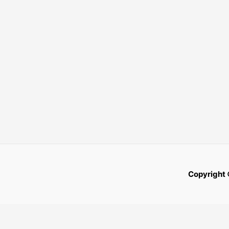
Copyright 