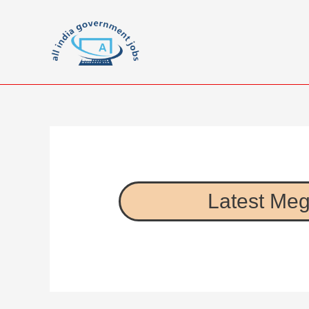
Latest Meg