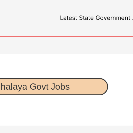
Latest State Government J
halaya Govt Jobs