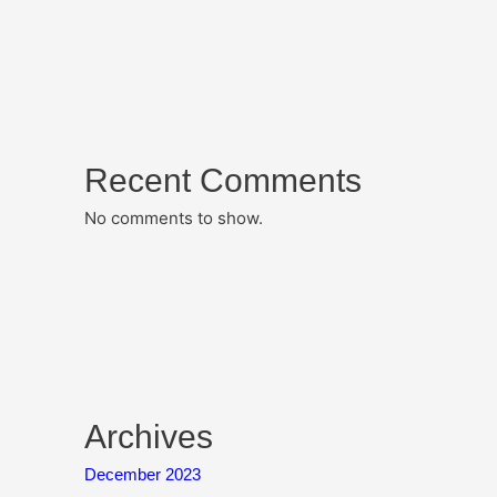
Recent Comments
No comments to show.
Archives
December 2023