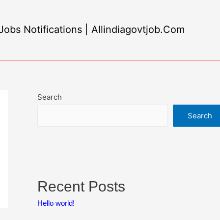
obs Notifications | Allindiagovtjob.Com
Search
Search
Recent Posts
Hello world!