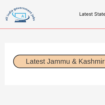
Latest Stat
Latest Jammu & Kashmir