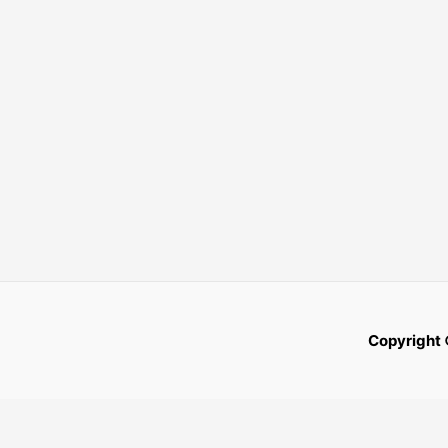
Copyright 