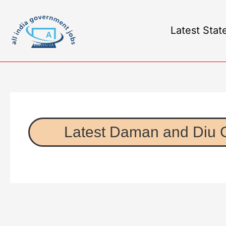
Latest Stat
Latest Daman and Diu 