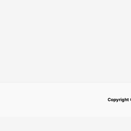
Copyright 