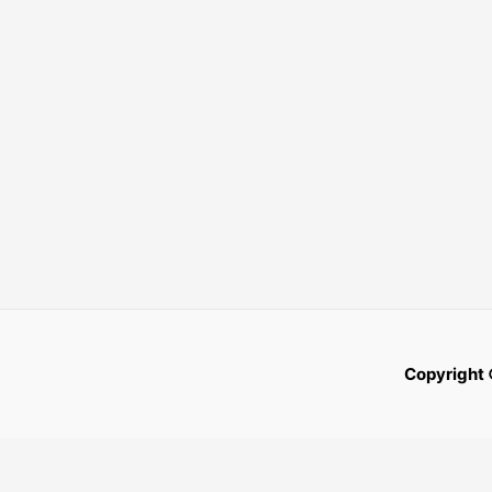
Copyright 