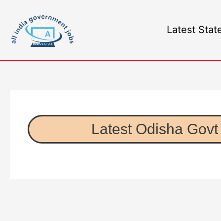
Latest Stat
Latest Odisha Govt