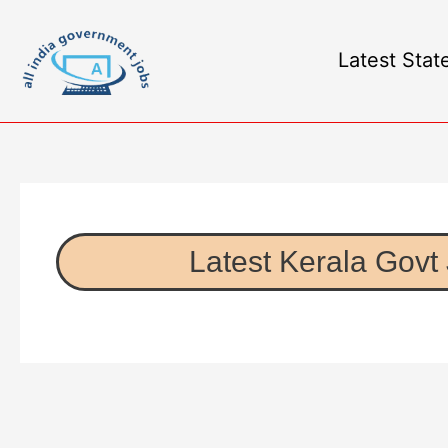
Latest Stat
Latest Kerala Govt