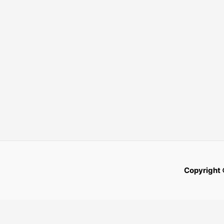
Copyright 