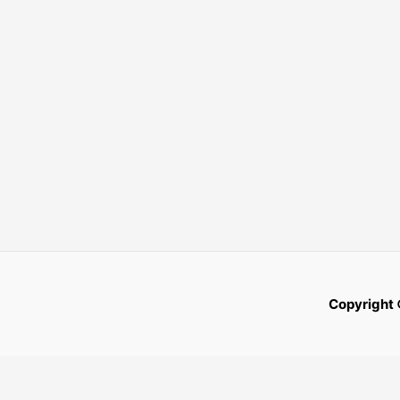
Copyright 