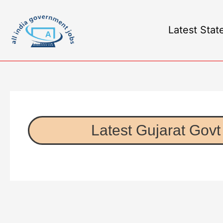
Latest Stat
Latest Gujarat Govt