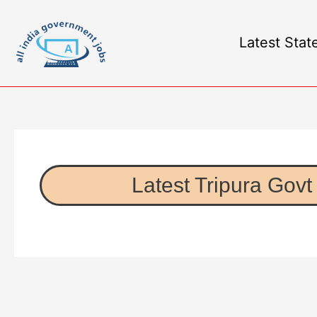
Latest Stat
Latest Tripura Govt