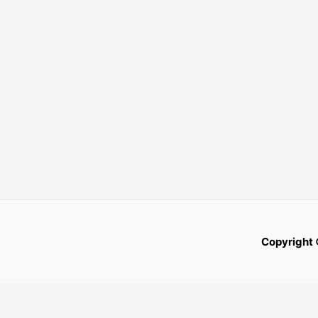
Copyright 